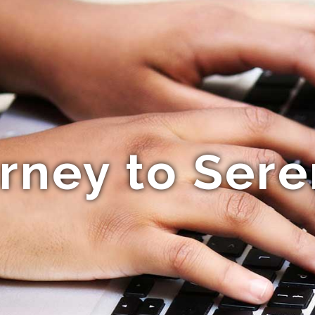
rney to Sere