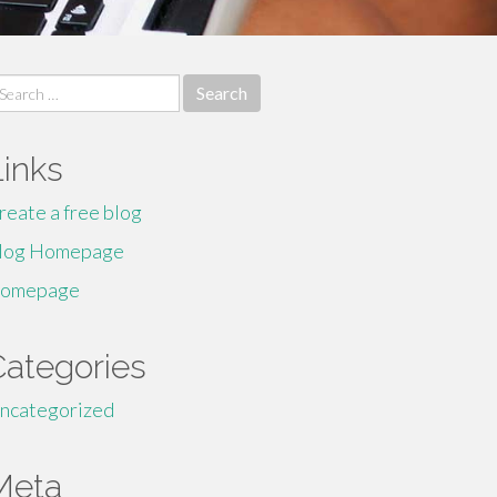
earch
r:
Links
reate a free blog
log Homepage
omepage
Categories
ncategorized
Meta