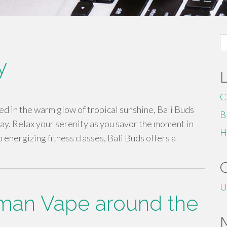
S
fo
y
C
 in the warm glow of tropical sunshine, Bali Buds
B
y. Relax your serenity as you savor the moment in
H
 energizing fitness classes, Bali Buds offers a
U
man Vape around the