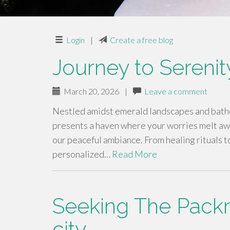
Login
|
Create a free blog
Journey to Serenit
March 20, 2026
|
Leave a comment
Nestled amidst emerald landscapes and bathed
presents a haven where your worries melt awa
our peaceful ambiance. From healing rituals to
personalized…
Read More
Seeking The Pack
city